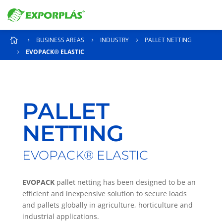
BUSINESS AREAS
INDUSTRY
PALLET NETTING

5
5
5
EVOPACK® ELASTIC
5
PALLET
NETTING
EVOPACK® ELASTIC
EVOPACK
pallet netting has been designed to be an
efficient and inexpensive solution to secure loads
and pallets globally in agriculture, horticulture and
industrial applications.