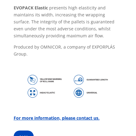
EVOPACK Elastic
presents high elasticity and
maintains its width, increasing the wrapping
surface. The integrity of the pallets is guaranteed
even under the most adverse conditions, whilst
simultaneously providing maximum air flow.
Produced by OMNICOR, a company of EXPORPLÁS
Group.
For more information, please contact us.