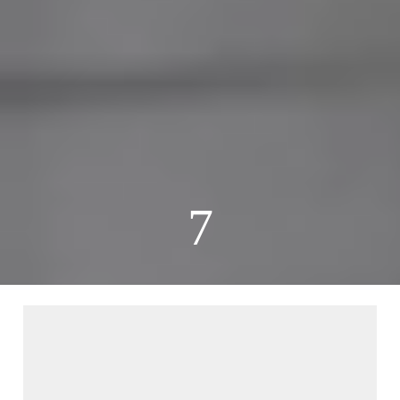
7
00:25
00:00
00:32