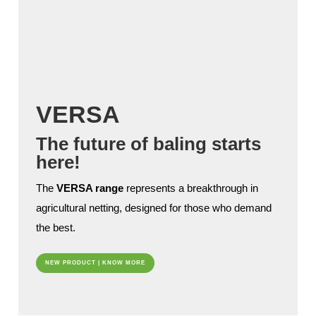
VERSA
The future of baling starts
here!
The
VERSA range
represents a breakthrough in
agricultural netting, designed for those who demand
the best.
NEW PRODUCT | KNOW MORE