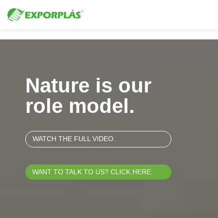
Video Player
Nature is our
role model.
WATCH THE FULL VIDEO.
WANT TO TALK TO US? CLICK HERE.