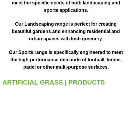
meet the specific needs
of both landscaping and
sports applications.
Our
Landscaping range
is
perfect for creating
beautiful gardens
and enhancing
residential and
urban spaces
with lush greenery.
Our
Sports range
is
specifically engineered
to meet
the
high-performance demands
of football, tennis,
padel or other multi-purpose surfaces.
ARTIFICIAL GRASS
| PRODUCTS