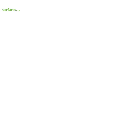
surfaces…