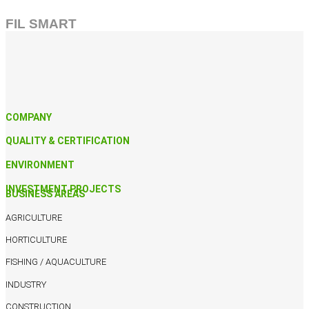
FIL SMART
COMPANY
QUALITY & CERTIFICATION
ENVIRONMENT
INVESTMENT PROJECTS
BUSINESS AREAS
AGRICULTURE
HORTICULTURE
FISHING / AQUACULTURE
INDUSTRY
CONSTRUCTION