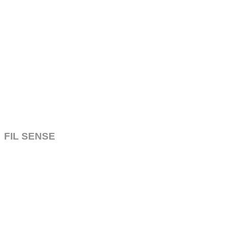
FIL SENSE