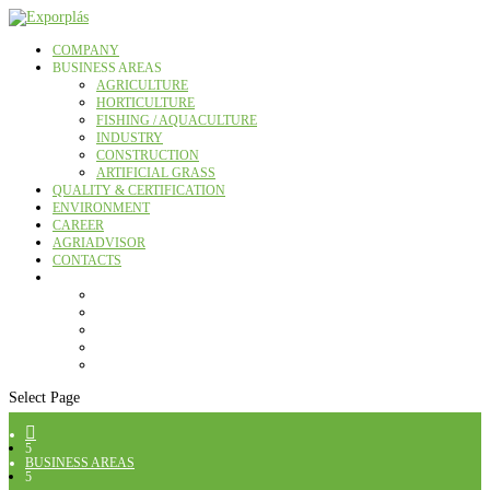
COMPANY
BUSINESS AREAS
AGRICULTURE
HORTICULTURE
FISHING / AQUACULTURE
INDUSTRY
CONSTRUCTION
ARTIFICIAL GRASS
QUALITY & CERTIFICATION
ENVIRONMENT
CAREER
AGRIADVISOR
CONTACTS
Select Page

5
BUSINESS AREAS
5