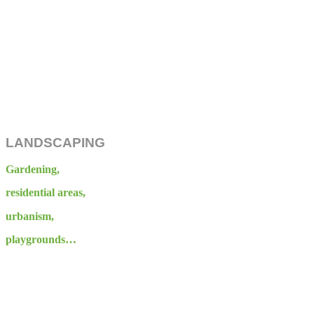
LANDSCAPING
Gardening,
residential areas,
urbanism,
playgrounds…