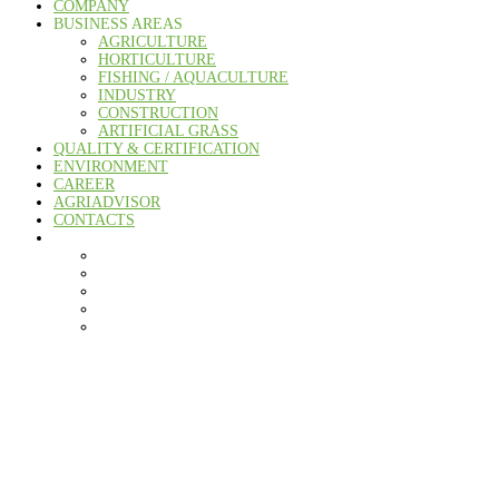
COMPANY
BUSINESS AREAS
AGRICULTURE
HORTICULTURE
FISHING / AQUACULTURE
INDUSTRY
CONSTRUCTION
ARTIFICIAL GRASS
QUALITY & CERTIFICATION
ENVIRONMENT
CAREER
AGRIADVISOR
CONTACTS