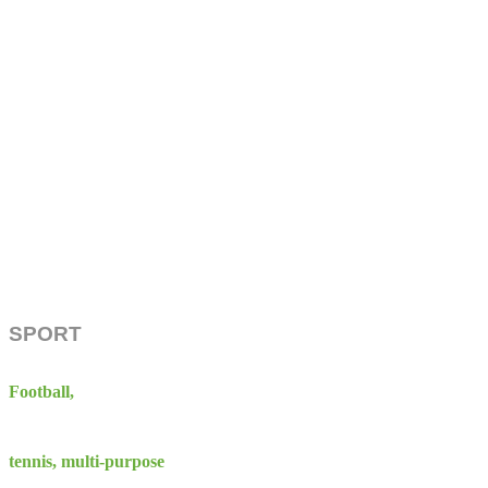
SPORT
Football,
tennis, multi-purpose