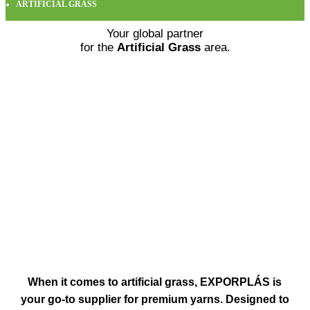
ARTIFICIAL GRASS
Your global partner
for the
Artificial Grass
area.
When it comes to
artificial grass
, EXPORPLÁS is
your go-to supplier for premium yarns
.
Designed to