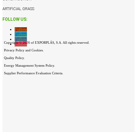
ARTIFICIAL GRASS
FOLLOW US:
Follow
Follow
Follow
Copyright © 2026 of EXPORPLÁS, S.A. All rights reserved.
Follow
Privacy Policy and Cookies.
Quality Policy.
Energy Management System Policy.
Supplier Performance Evaluation Criteria.