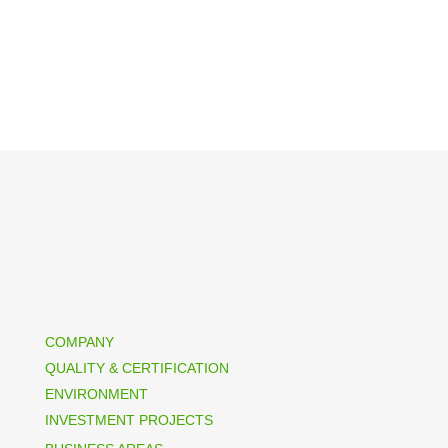
COMPANY
QUALITY & CERTIFICATION
ENVIRONMENT
INVESTMENT PROJECTS