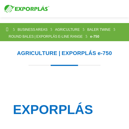

5
BUSINESS AREAS
5
AGRICULTURE
5
BALER TWINE
5
ROUND BALES | EXPORPLÁS E-LINE RANGE
5
e-750
AGRICULTURE | EXPORPLÁS
e-750
EXPORPLÁS