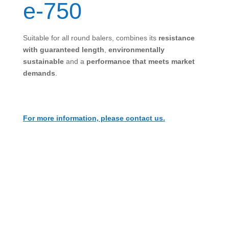
e-750
Suitable for all round balers, combines its
resistance
with guaranteed length
,
environmentally
sustainable
and a
performance that meets market
demands
.
For more information, please contact us.