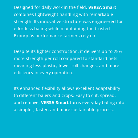
Designed for daily work in the field,
VERSA Smart
combines lightweight handling with remarkable
strength. Its innovative structure was engineered for
effortless baling while maintaining the trusted
Exporplás performance farmers rely on.
Despite its lighter construction, it delivers up to 25%
more strength per roll compared to standard nets –
meaning less plastic, fewer roll changes, and more
efficiency in every operation.
Its enhanced flexibility allows excellent adaptability
to different balers and crops. Easy to cut, spread,
and remove,
VERSA Smart
turns everyday baling into
a simpler, faster, and more sustainable process.