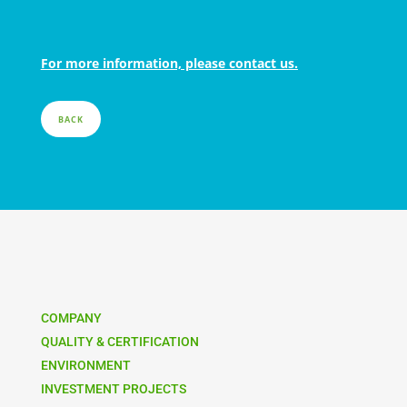
For more information, please contact us.
BACK
COMPANY
QUALITY & CERTIFICATION
ENVIRONMENT
INVESTMENT PROJECTS