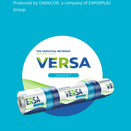
Produced by OMNICOR, a company of EXPORPLÁS
Group.