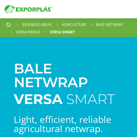
BUSINESS AREAS
AGRICULTURE
BALE NETWRAP

5
5
5
VERSA RANGE
VERSA SMART
5
5
BALE
NETWRAP
VERSA
SMART
Light, efficient, reliable
agricultural netwrap.