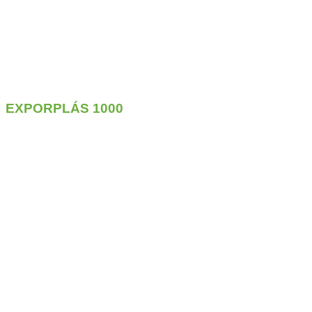
EXPORPLÁS
1000