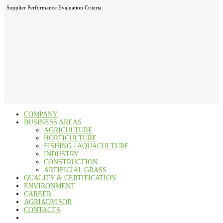
Supplier Performance Evaluation Criteria.
COMPANY
BUSINESS AREAS
AGRICULTURE
HORTICULTURE
FISHING / AQUACULTURE
INDUSTRY
CONSTRUCTION
ARTIFICIAL GRASS
QUALITY & CERTIFICATION
ENVIRONMENT
CAREER
AGRIADVISOR
CONTACTS