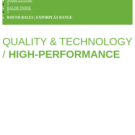
AGRICULTURE
5
BALER TWINE
5
ROUND BALES | EXPORPLÁS RANGE
QUALITY & TECHNOLOGY
/
HIGH-PERFORMANCE