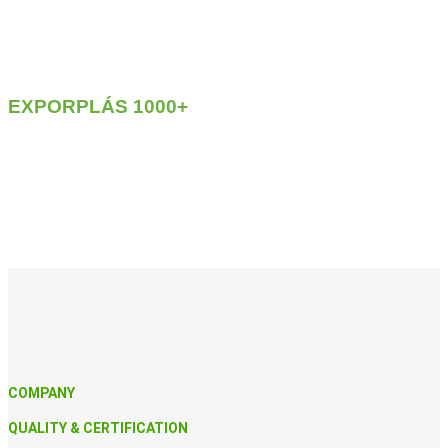
EXPORPLÁS
1000+
COMPANY
QUALITY & CERTIFICATION