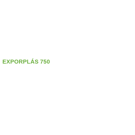
EXPORPLÁS
750