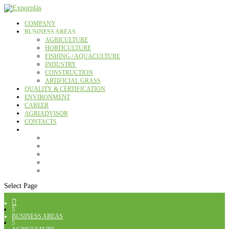
COMPANY
BUSINESS AREAS
AGRICULTURE
HORTICULTURE
FISHING / AQUACULTURE
INDUSTRY
CONSTRUCTION
ARTIFICIAL GRASS
QUALITY & CERTIFICATION
ENVIRONMENT
CAREER
AGRIADVISOR
CONTACTS
Select Page

5
BUSINESS AREAS
5