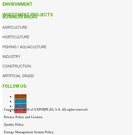
ENVIRONMENT
INVESTMENT PROJECTS
BUSINESS AREAS
AGRICULTURE
HORTICULTURE
FISHING / AQUACULTURE
INDUSTRY
CONSTRUCTION
ARTIFICIAL GRASS
FOLLOW US:
Follow
Follow
Follow
Copyright © 2026 of EXPORPLÁS, S.A. All rights reserved.
Follow
Privacy Policy and Cookies.
Quality Policy.
Energy Management System Policy.