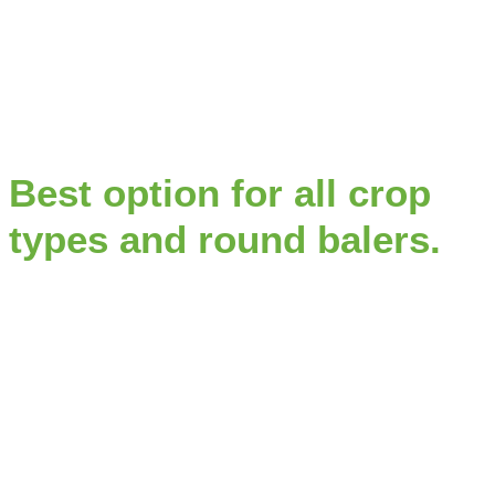
Best option for all crop
types and round balers.